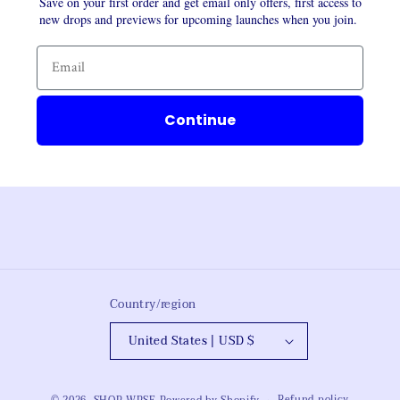
Save on your first order and get email only offers, first access to
new drops and previews for upcoming launches when you join.
Continue
Country/region
United States | USD $
Refund policy