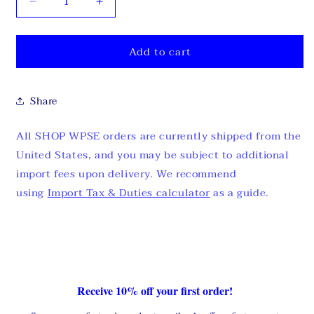
Decrease
Increase
quantity
quantity
for
for
Add to cart
FREE
FREE
MYSTERY
MYSTERY
T-
T-
SHIRT
SHIRT
Share
All SHOP WPSE orders are currently shipped from the
United States, and you may be subject to additional
import fees upon delivery. We recommend
using
Import Tax & Duties calculator
as a guide.
Receive 10% off your first order!