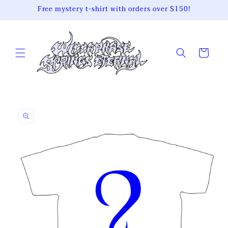
Skip to
Free mystery t-shirt with orders over $150!
content
Cart
Skip to
product
information