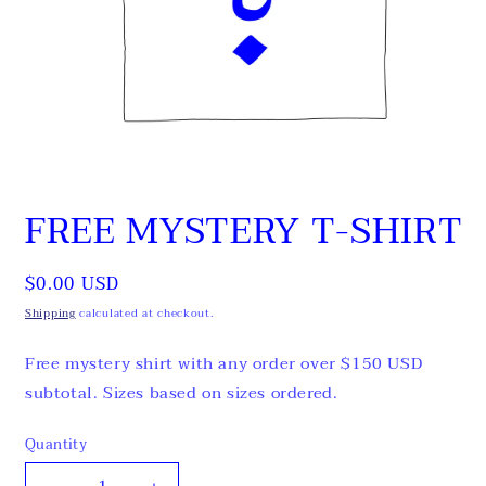
Open
media
FREE MYSTERY T-SHIRT
1
in
modal
Regular
$0.00 USD
price
Shipping
calculated at checkout.
Free mystery shirt with any order over $150 USD
subtotal. Sizes based on sizes ordered.
Quantity