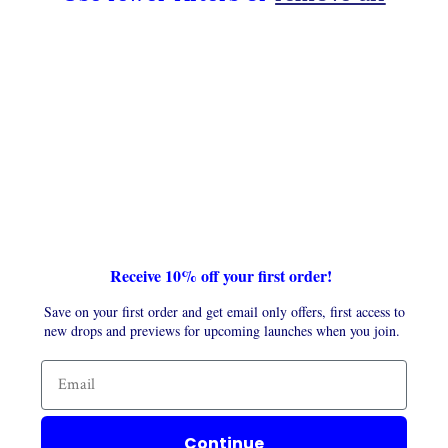
t
i
o
n
:
Receive 10% off your first order!
Save on your first order and get email only offers, first access to
new drops and previews for upcoming launches when you join.
Continue