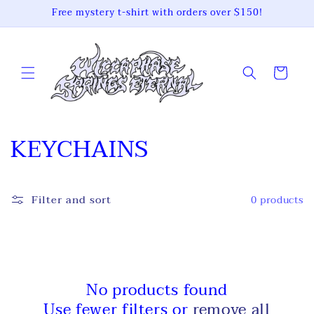
Skip to
Free mystery t-shirt with orders over $150!
content
Cart
C
KEYCHAINS
o
l
Filter and sort
0 products
l
e
c
No products found
Use fewer filters or
remove all