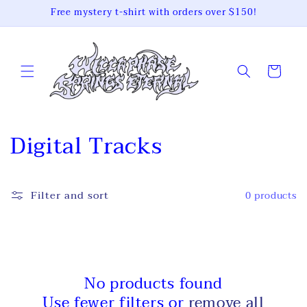
Skip to
Free mystery t-shirt with orders over $150!
content
Cart
C
Digital Tracks
o
l
Filter and sort
0 products
l
e
c
No products found
Use fewer filters or
remove all