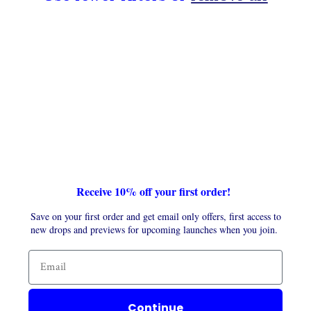
t
i
o
n
:
Receive 10% off your first order!
Save on your first order and get email only offers, first access to
new drops and previews for upcoming launches when you join.
Continue